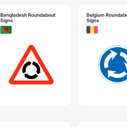
Bangladesh Roundabout
Belgium Roundab
Signs
Signs