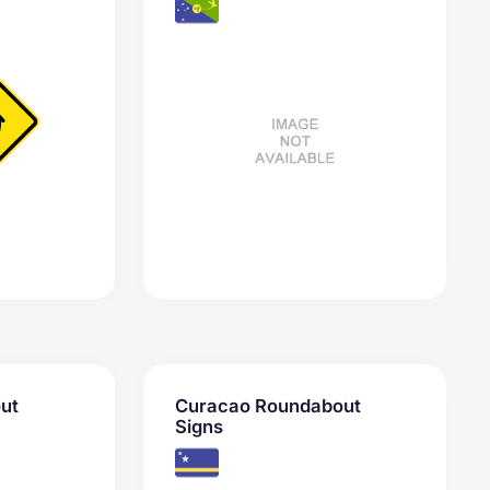
ut
Curacao Roundabout
Signs