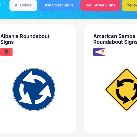
All Colors
Blue Street Signs
Red Street Signs
Yello
Albania Roundabout
American Samoa
Signs
Roundabout Sign