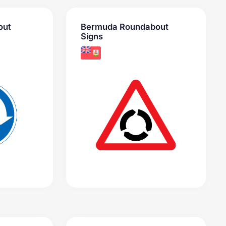
out
Bermuda Roundabout
Signs