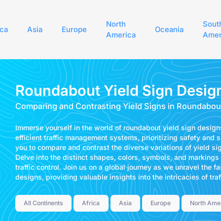
North
Sout
ica
Asia
Europe
Oceania
America
Amer
Roundabout Yield Sign Desig
Comparing and Contrasting Yield Signs in Roundabou
Immerse yourself in the world of roundabout yield sign desig
efficient traffic management systems, prioritizing safety and sm
you to compare and contrast the diverse variations of yield si
Delve into the distinct shapes, colors, symbols, and markings
traffic control. Join us on a global journey as we unravel the f
designs, providing valuable insights into the intricacies of tr
All Continents
Africa
Asia
Europe
North Ame