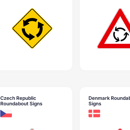
Czech Republic
Denmark Rounda
Roundabout Signs
Signs