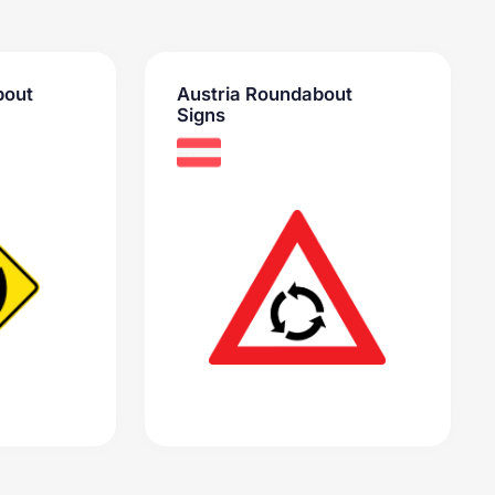
bout
Austria Roundabout
Signs