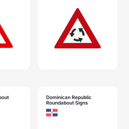
bout
Dominican Republic
Roundabout Signs