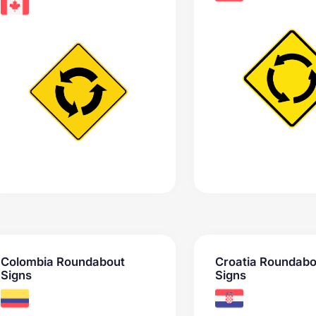
Colombia Roundabout
Croatia Roundabo
Signs
Signs