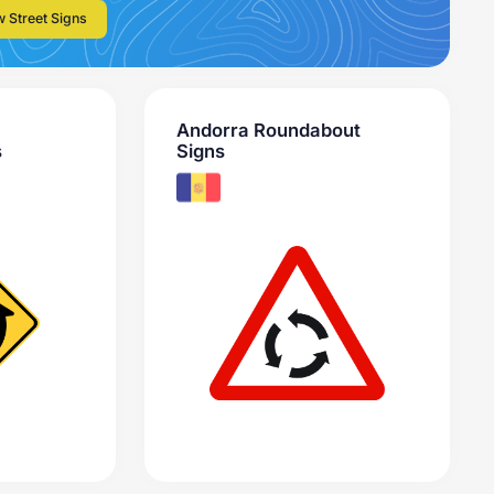
w Street Signs
Andorra Roundabout
s
Signs