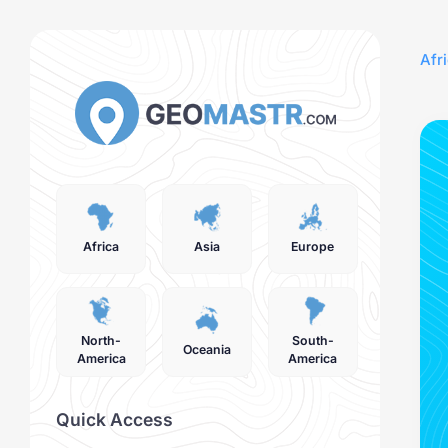
Afr
Africa
Asia
Europe
North-
South-
Oceania
America
America
Quick Access