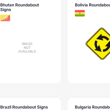
Bhutan Roundabout
Bolivia Roundabou
Signs
Brazil Roundabout Signs
Bulgaria Roundab