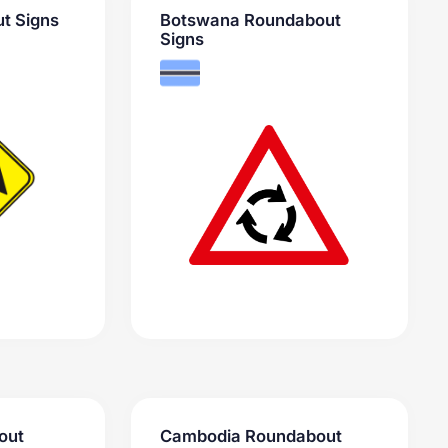
t Signs
Botswana Roundabout
Signs
out
Cambodia Roundabout