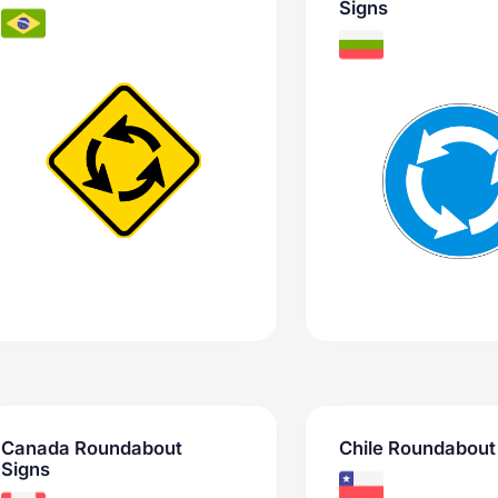
Signs
Canada Roundabout
Chile Roundabout
Signs