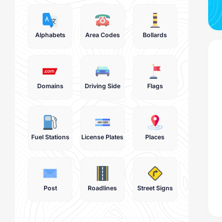
Alphabets
Area Codes
Bollards
Domains
Driving Side
Flags
Fuel Stations
License Plates
Places
Post
Roadlines
Street Signs