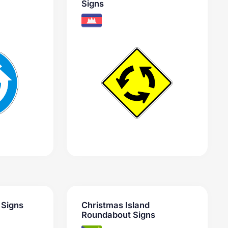
Signs
 Signs
Christmas Island
Roundabout Signs