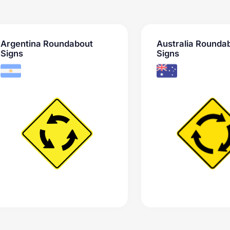
Argentina Roundabout
Australia Rounda
Signs
Signs