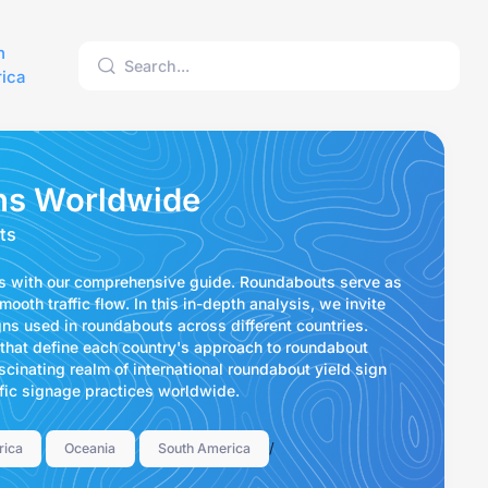
h
ica
ns Worldwide
ts
ns with our comprehensive guide. Roundabouts serve as
ooth traffic flow. In this in-depth analysis, we invite
gns used in roundabouts across different countries.
 that define each country's approach to roundabout
ascinating realm of international roundabout yield sign
affic signage practices worldwide.
/
rica
Oceania
South America