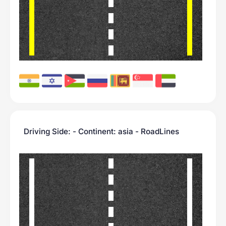
Driving Side: - Continent: asia - RoadLines