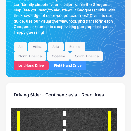
confidently pinpoint your location within the Geoguessr
map. Are you ready to elevate your Geoguessr skills with
the knowledge of color-coded road lines? Dive into our
guide, use our visual overview tool, and transform each
Geoguessr round into a captivating geographical quest.
Happy guessing!
All
Africa
Asia
Europe
North America
Oceania
South America
Left Hand Drive
Right Hand Drive
Driving Side: - Continent: asia - RoadLines