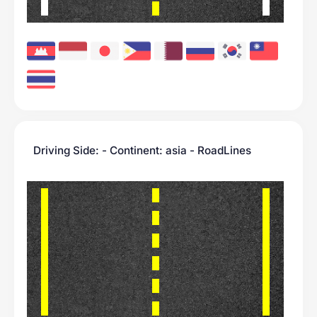
Driving Side: - Continent: asia - RoadLines