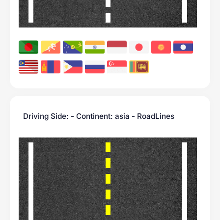
Driving Side: - Continent: asia - RoadLines