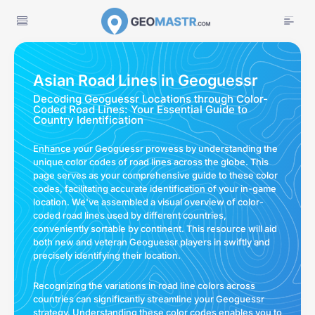
Asian Road Lines in Geoguessr
Decoding Geoguessr Locations through Color-
Coded Road Lines: Your Essential Guide to
Country Identification
Enhance your Geoguessr prowess by understanding the
unique color codes of road lines across the globe. This
page serves as your comprehensive guide to these color
codes, facilitating accurate identification of your in-game
location. We've assembled a visual overview of color-
coded road lines used by different countries,
conveniently sortable by continent. This resource will aid
both new and veteran Geoguessr players in swiftly and
precisely identifying their location.
Recognizing the variations in road line colors across
countries can significantly streamline your Geoguessr
strategy. Understanding these color codes enables you to