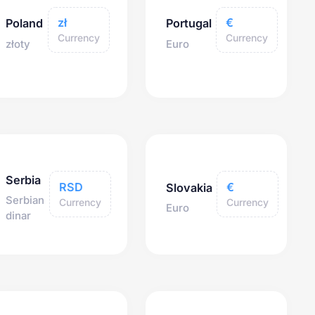
zł
€
Poland
Portugal
Currency
Currency
złoty
Euro
Serbia
RSD
€
Slovakia
Serbian
Currency
Currency
Euro
dinar