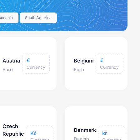
Oceania
South America
€
€
Austria
Belgium
Currency
Currency
Euro
Euro
Czech
Denmark
Kč
kr
Republic
Danish
Currency
Currency