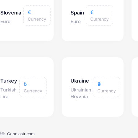
€
€
Slovenia
Spain
Currency
Currency
Euro
Euro
Turkey
Ukraine
₺
₴
Turkish
Ukrainian
Currency
Currency
Lira
Hryvnia
3©
Geomastr.com