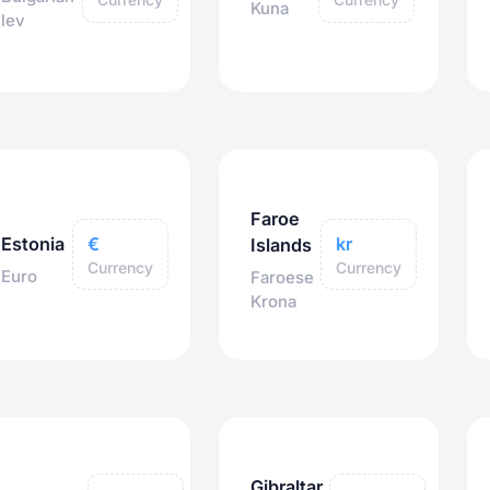
Kuna
lev
Faroe
€
kr
Estonia
Islands
Currency
Currency
Euro
Faroese
Krona
Gibraltar