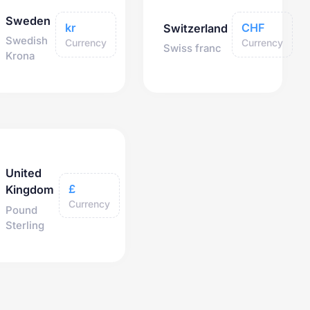
Sweden
kr
CHF
Switzerland
Swedish
Currency
Currency
Swiss franc
Krona
United
£
Kingdom
Currency
Pound
Sterling