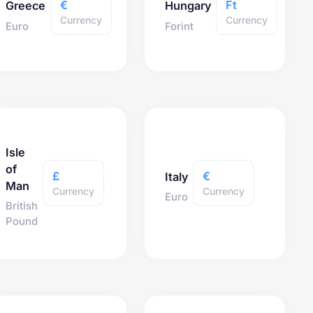
€
Ft
Greece
Hungary
Currency
Currency
Euro
Forint
Isle
of
£
€
Italy
Man
Currency
Currency
Euro
British
Pound