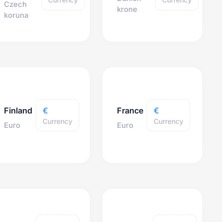
Czech
krone
koruna
€
€
Finland
France
Currency
Currency
Euro
Euro