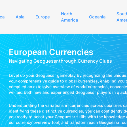
North
Sout
ica
Asia
Europe
Oceania
America
Amer
European Currencies
Navigating Geoguessr through Currency Clues
Level up your Geoguessr gameplay by recognizing the unique 
your comprehensive guide to global currencies, enabling you t
compiled an extensive overview of world currencies, convenien
will aid both new and experienced Geoguessr players in quickly
Understanding the variations in currencies across countries 
identifying these distinctive currencies, you can confidently 
you ready to boost your Geoguessr skills with the knowledge o
our currency overview tool, and transform each Geoguessr roun