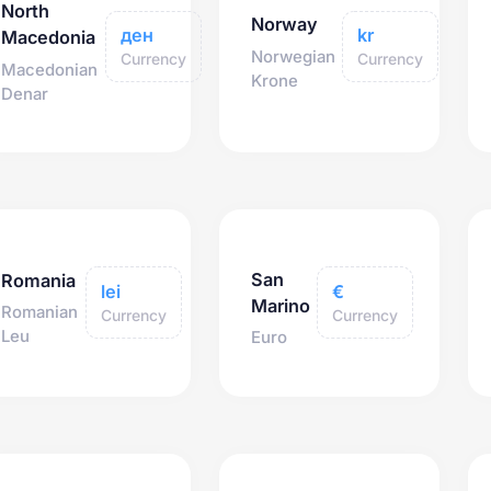
North
Norway
ден
kr
Macedonia
Norwegian
Currency
Currency
Macedonian
Krone
Denar
San
Romania
lei
€
Marino
Romanian
Currency
Currency
Leu
Euro