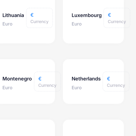
€
€
Lithuania
Luxembourg
Currency
Currency
Euro
Euro
€
€
Montenegro
Netherlands
Currency
Currency
Euro
Euro