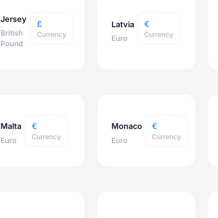
Jersey
£
€
Latvia
British
Currency
Currency
Euro
Pound
€
€
Malta
Monaco
Currency
Currency
Euro
Euro