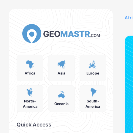
Afr
Africa
Asia
Europe
North-
South-
Oceania
America
America
Quick Access