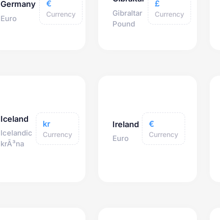
€
£
Germany
Gibraltar
Currency
Currency
Euro
Pound
Iceland
kr
€
Ireland
Icelandic
Currency
Currency
Euro
krÃ³na