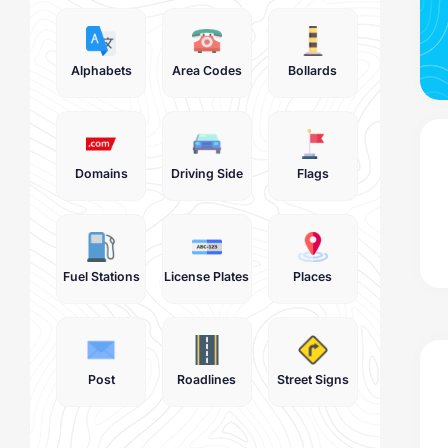
Alphabets
Area Codes
Bollards
Domains
Driving Side
Flags
Fuel Stations
License Plates
Places
Post
Roadlines
Street Signs