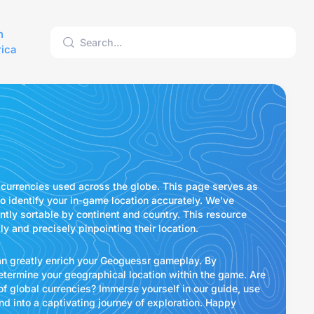
h
ica
currencies used across the globe. This page serves as
o identify your in-game location accurately. We've
tly sortable by continent and country. This resource
 and precisely pinpointing their location.
can greatly enrich your Geoguessr gameplay. By
determine your geographical location within the game. Are
f global currencies? Immerse yourself in our guide, use
d into a captivating journey of exploration. Happy