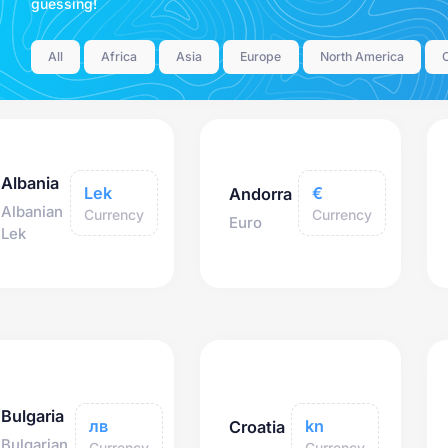
guessing!
All
Africa
Asia
Europe
North America
Albania
Lek
€
Andorra
Albanian
Currency
Currency
Euro
Lek
Bulgaria
лв
kn
Croatia
Bulgarian
Currency
Currency