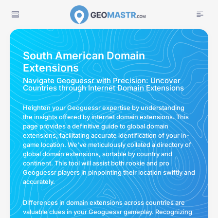
South American Domain
Extensions
Navigate Geoguessr with Precision: Uncover
Countries through Internet Domain Extensions
Heighten your Geoguessr expertise by understanding
the insights offered by internet domain extensions. This
page provides a definitive guide to global domain
extensions, facilitating accurate identification of your in-
game location. We've meticulously collated a directory of
global domain extensions, sortable by country and
continent. This tool will assist both rookie and pro
Geoguessr players in pinpointing their location swiftly and
accurately.
Differences in domain extensions across countries are
valuable clues in your Geoguessr gameplay. Recognizing