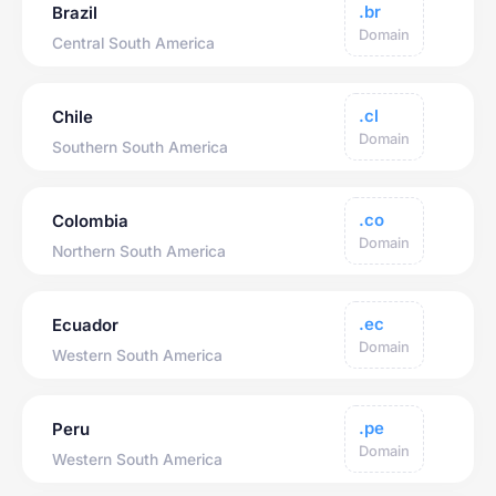
.br
Brazil
Domain
Central South America
.cl
Chile
Domain
Southern South America
.co
Colombia
Domain
Northern South America
.ec
Ecuador
Domain
Western South America
.pe
Peru
Domain
Western South America