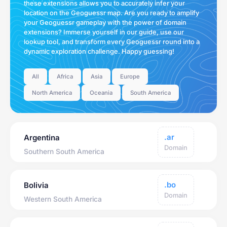
these extensions allows you to accurately infer your
location on the Geoguessr map. Are you ready to amplify
your Geoguessr gameplay with the power of domain
extensions? Immerse yourself in our guide, use our
lookup tool, and transform every Geoguessr round into a
dynamic exploration challenge. Happy guessing!
All
Africa
Asia
Europe
North America
Oceania
South America
.ar
Argentina
Domain
Southern South America
.bo
Bolivia
Domain
Western South America