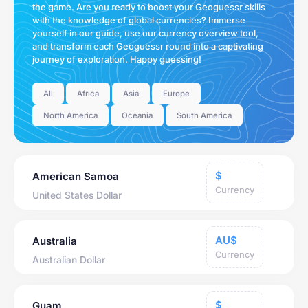
the game. Are you ready to boost your Geoguessr skills
with the knowledge of global currencies? Immerse
yourself in our guide, use our currency overview tool,
and transform each Geoguessr round into a captivating
journey of exploration. Happy guessing!
All
Africa
Asia
Europe
North America
Oceania
South America
$
American Samoa
Currency
United States Dollar
AU$
Australia
Currency
Australian Dollar
$
Guam