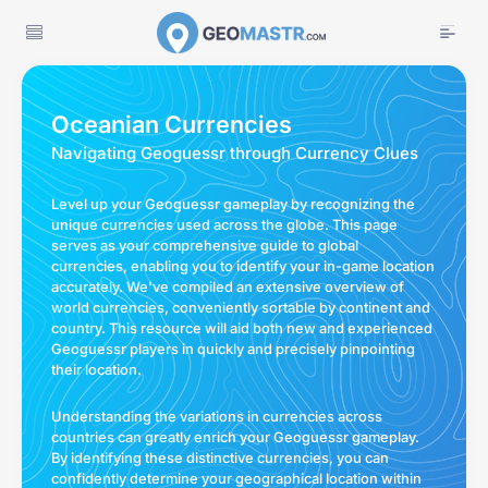
Oceanian Currencies
Navigating Geoguessr through Currency Clues
Level up your Geoguessr gameplay by recognizing the
unique currencies used across the globe. This page
serves as your comprehensive guide to global
currencies, enabling you to identify your in-game location
accurately. We've compiled an extensive overview of
world currencies, conveniently sortable by continent and
country. This resource will aid both new and experienced
Geoguessr players in quickly and precisely pinpointing
their location.
Understanding the variations in currencies across
countries can greatly enrich your Geoguessr gameplay.
By identifying these distinctive currencies, you can
confidently determine your geographical location within