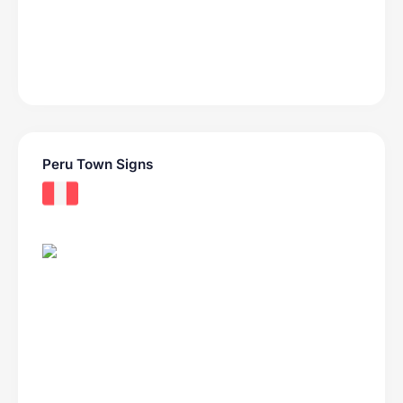
Peru Town Signs