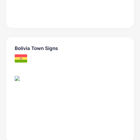
Bolivia Town Signs