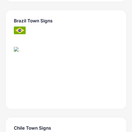
Brazil Town Signs
Chile Town Signs