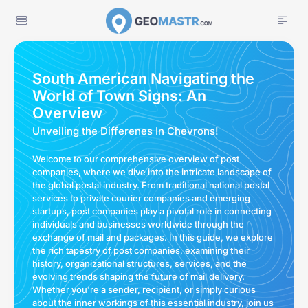
South American Navigating the
World of Town Signs: An
Overview
Unveiling the Differenes In Chevrons!
Welcome to our comprehensive overview of post
companies, where we dive into the intricate landscape of
the global postal industry. From traditional national postal
services to private courier companies and emerging
startups, post companies play a pivotal role in connecting
individuals and businesses worldwide through the
exchange of mail and packages. In this guide, we explore
the rich tapestry of post companies, examining their
history, organizational structures, services, and the
evolving trends shaping the future of mail delivery.
Whether you're a sender, recipient, or simply curious
about the inner workings of this essential industry, join us