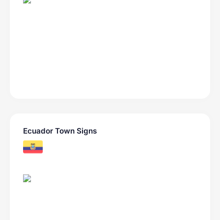
Ecuador Town Signs