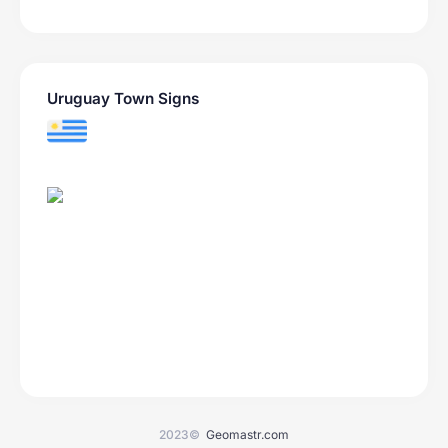
Uruguay Town Signs
2023©
Geomastr.com