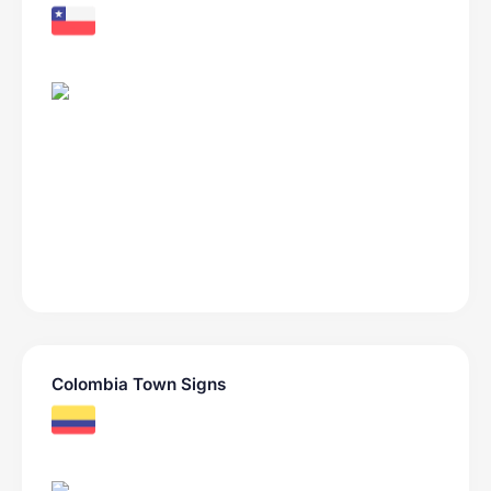
Colombia Town Signs