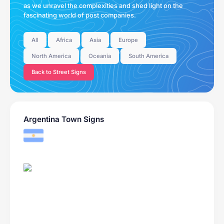
as we unravel the complexities and shed light on the
fascinating world of post companies.
All
Africa
Asia
Europe
North America
Oceania
South America
Back to Street Signs
Argentina Town Signs